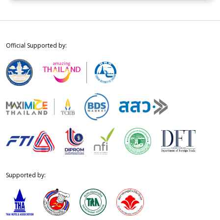
Official Supported by:
Supported by: