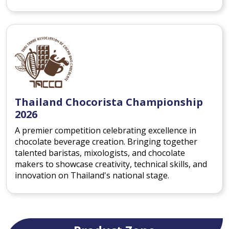
Thailand Chocorista Championship
2026
A premier competition celebrating excellence in
chocolate beverage creation. Bringing together
talented baristas, mixologists, and chocolate
makers to showcase creativity, technical skills, and
innovation on Thailand's national stage.