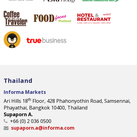
Thailand
Informa Markets
th
Ari Hills 18
Floor, 428 Phahonyothin Road, Samsennai,
Phayathai, Bangkok 10400, Thailand
Supaporn A.
+66 (0) 2 036 0500
supaporn.a@informa.com