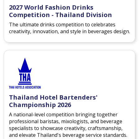
2027 World Fashion Drinks
Competition - Thailand Division
The ultimate drinks competition to celebrates
creativity, innovation, and style in beverages design.
Thailand Hotel Bartenders'
Championship 2026
A national-level competition bringing together
professional baristas, mixologists, and beverage
specialists to showcase creativity, craftsmanship,
and elevate Thailand's beverage service standards.