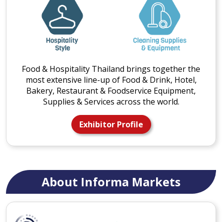
Food & Hospitality Thailand brings together the
most extensive line-up of Food & Drink, Hotel,
Bakery, Restaurant & Foodservice Equipment,
Supplies & Services across the world.
Exhibitor Profile
About Informa Markets