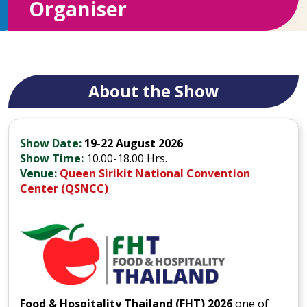
Organiser
About the Show
Show Date:
19-22 August 2026
Show Time:
10.00-18.00 Hrs.
Venue:
Queen Sirikit National Convention
Center (QSNCC)
Food & Hospitality Thailand (FHT) 2026
one of