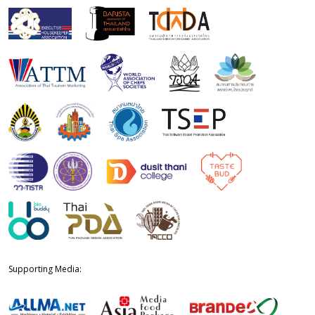
Supporting Media: