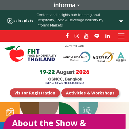
Content and insights hub for the global
Hospitality, Food & Beverage industry by
Informa Markets
Co-located with
Visitor Registration
Activities & Workshops
About the Show &