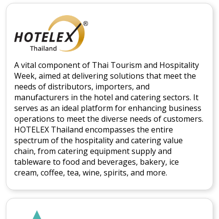
A vital component of Thai Tourism and Hospitality
Week, aimed at delivering solutions that meet the
needs of distributors, importers, and
manufacturers in the hotel and catering sectors. It
serves as an ideal platform for enhancing business
operations to meet the diverse needs of customers.
HOTELEX Thailand encompasses the entire
spectrum of the hospitality and catering value
chain, from catering equipment supply and
tableware to food and beverages, bakery, ice
cream, coffee, tea, wine, spirits, and more.