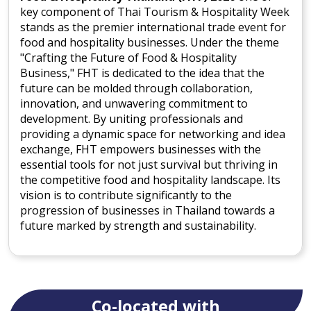
key component of Thai Tourism & Hospitality Week
stands as the premier international trade event for
food and hospitality businesses. Under the theme
"Crafting the Future of Food & Hospitality
Business," FHT is dedicated to the idea that the
future can be molded through collaboration,
innovation, and unwavering commitment to
development. By uniting professionals and
providing a dynamic space for networking and idea
exchange, FHT empowers businesses with the
essential tools for not just survival but thriving in
the competitive food and hospitality landscape. Its
vision is to contribute significantly to the
progression of businesses in Thailand towards a
future marked by strength and sustainability.
Co-located with