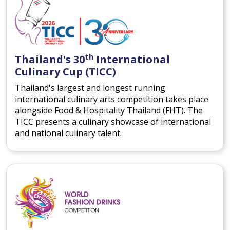
th
Thailand's 30
International
Culinary Cup (TICC)
Thailand's largest and longest running
international culinary arts competition takes place
alongside Food & Hospitality Thailand (FHT). The
TICC presents a culinary showcase of international
and national culinary talent.