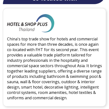
China's top trade show for hotels and commercial
spaces for more than three decades, is once again
co-located with FHT for its second year. This event
provides a valuable trade platform tailored for
industry professionals in the hospitality and
commercial space sectors throughout Asia. It brings
together leading suppliers, offering a diverse range
of products including bathroom & swimming pool &
sauna, wall & floor coverings, outdoor & interior
design, smart hotel, decorative lighting, intelligent
control systems, room amenities, hotel textiles &
uniforms and commercial design.