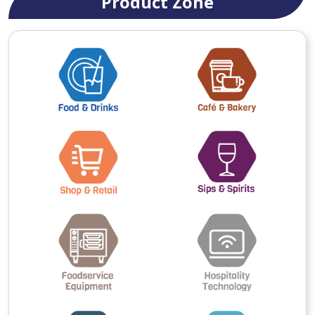
Product Zone