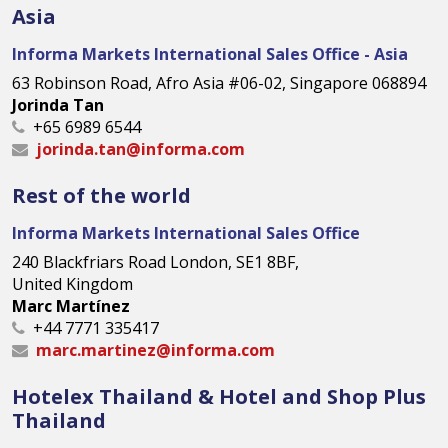
Asia
Informa Markets International Sales Office - Asia
63 Robinson Road, Afro Asia #06-02, Singapore 068894
Jorinda Tan
+65 6989 6544
jorinda.tan@informa.com
Rest of the world
Informa Markets International Sales Office
240 Blackfriars Road London, SE1 8BF,
United Kingdom
Marc Martínez
+44 7771 335417
marc.martinez@informa.com
Hotelex Thailand & Hotel and Shop Plus
Thailand