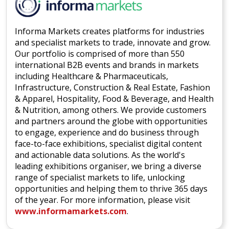
Informa Markets creates platforms for industries
and specialist markets to trade, innovate and grow.
Our portfolio is comprised of more than 550
international B2B events and brands in markets
including Healthcare & Pharmaceuticals,
Infrastructure, Construction & Real Estate, Fashion
& Apparel, Hospitality, Food & Beverage, and Health
& Nutrition, among others. We provide customers
and partners around the globe with opportunities
to engage, experience and do business through
face-to-face exhibitions, specialist digital content
and actionable data solutions. As the world's
leading exhibitions organiser, we bring a diverse
range of specialist markets to life, unlocking
opportunities and helping them to thrive 365 days
of the year. For more information, please visit
www.informamarkets.com
.