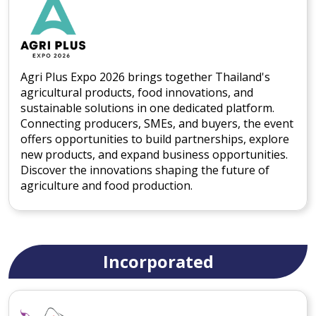
Agri Plus Expo 2026 brings together Thailand's
agricultural products, food innovations, and
sustainable solutions in one dedicated platform.
Connecting producers, SMEs, and buyers, the event
offers opportunities to build partnerships, explore
new products, and expand business opportunities.
Discover the innovations shaping the future of
agriculture and food production.
Incorporated